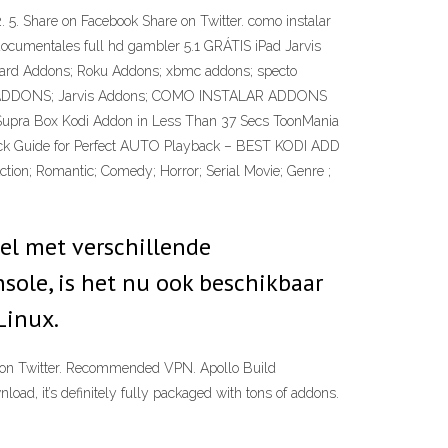
 Share on Facebook Share on Twitter. como instalar
documentales full hd gambler 5.1 GRÁTIS iPad Jarvis
 Wizard Addons; Roku Addons; xbmc addons; specto
NIX ADDONS; Jarvis Addons; COMO INSTALAR ADDONS
 Supra Box Kodi Addon in Less Than 37 Secs ToonMania
ick Guide for Perfect AUTO Playback – BEST KODI ADD
Action; Romantic; Comedy; Horror; Serial Movie; Genre ;
el met verschillende
sole, is het nu ook beschikbaar
Linux.
eet on Twitter. Recommended VPN. Apollo Build
oad, it’s definitely fully packaged with tons of addons.