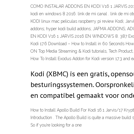
COMO INSTALAR ADDONS EN KODI V16 1 JARVIS 2016 EN W
kodi en windows 8 2016. link de mi canal . link de mi 
KODI linux mac peliculas raspberry pi review Kodi; Jarv
addons; hyper kodi build addons; JAFMA ADDONS; A
EN KODI V16 1 JARVIS 2016 EN WINDOWS 8. 387 Exodus I
Kodi 17.6 Download – How to Install in 60 Seconds H
ON Top Media Streaming & Kodi tutorials, Tech Product, De
How To Install Exodus Addon for Kodi version 17.3 and ea
Kodi (XBMC) is een gratis, opens
besturingssystemen. Oorspronkeli
en compatibel gemaakt voor onde
How to Install Apollo Build For Kodi 16.1 Jarvis/17 Kry
Introduction . The Apollo Build is quite a massive build
So if you’re looking for a one