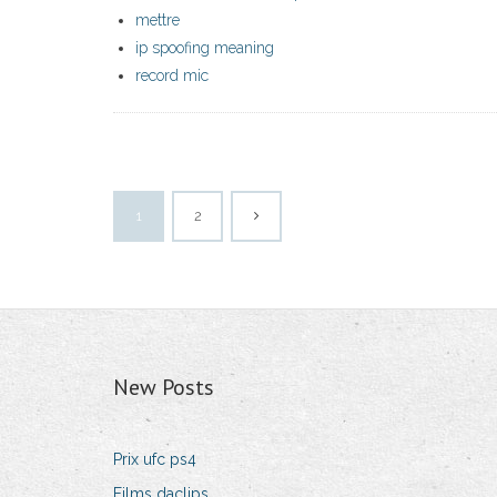
mettre
ip spoofing meaning
record mic
1
2
New Posts
Prix ufc ps4
Films daclips