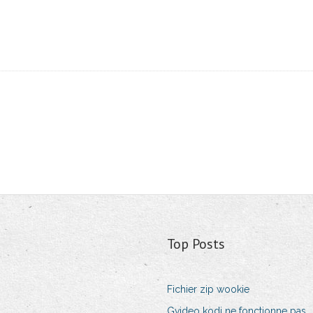
Top Posts
Fichier zip wookie
Gvideo kodi ne fonctionne pas