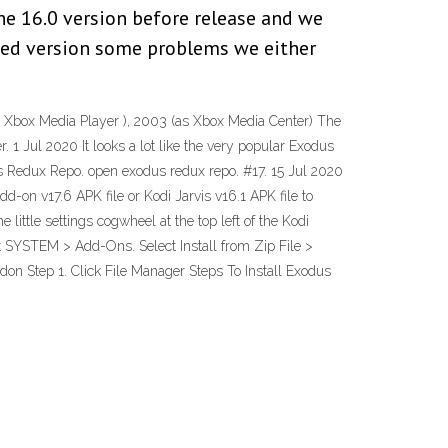
the 16.0 version before release and we
ased version some problems we either
as Xbox Media Player ), 2003 (as Xbox Media Center) The
 1 Jul 2020 It looks a lot like the very popular Exodus
us Redux Repo. open exodus redux repo. #17. 15 Jul 2020
d-on v17.6 APK file or Kodi Jarvis v16.1 APK file to
little settings cogwheel at the top left of the Kodi
ct SYSTEM > Add-Ons. Select Install from Zip File >
on Step 1. Click File Manager Steps To Install Exodus