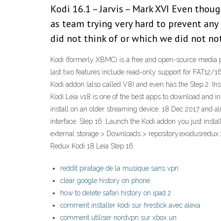
Kodi 16.1 – Jarvis – Mark XVI Even thou
as team trying very hard to prevent any
did not think of or which we did not no
Kodi (formerly XBMC) is a free and open-source media pl
last two features include read-only support for FAT12/16
Kodi addon (also called V8) and even has the Step 2: In
Kodi Leia v18 is one of the best apps to download and in
install on an older streaming device. 18 Dec 2017 and alm
interface. Step 16: Launch the Kodi addon you just inst
external storage > Downloads > repository.exodusredux.
Redux Kodi 18 Leia Step 16.
reddit piratage de la musique sans vpn
clear google history on phone
how to delete safari history on ipad 2
comment installer kodi sur firestick avec alexa
comment utiliser nordvpn sur xbox un