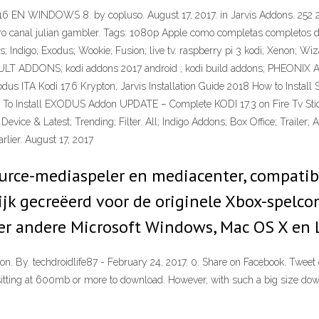
INDOWS 8. by copluso. August 17, 2017. in Jarvis Addons. 252 2. 5.
otro canal julian gambler. Tags: 1080p Apple como completas completos 
is; Indigo; Exodus; Wookie; Fusion; live tv. raspberry pi 3 kodi; Xenon;
DULT ADDONS; kodi addons 2017 android ; kodi build addons; PHEO
TA Kodi 17.6 Krypton, Jarvis Installation Guide 2018 How to Install
ow To Install EXODUS Addon UPDATE – Complete KODI 17.3 on Fire Tv St
vice & Latest; Trending; Filter. All; Indigo Addons; Box Office; Trailer; 
rlier. August 17, 2017
ource-mediaspeler en mediacenter, compatib
jk gecreëerd voor de originele Xbox-spelcon
r andere Microsoft Windows, Mac OS X en 
pton. By. techdroidlife87 - February 24, 2017. 0. Share on Facebook. Tw
 sitting at 600mb or more to download. However, with such a big size downl