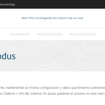
khorst71619
Best VPN 2021
Regarder les matchs nba sur kodi
Shymske7826
Brunckhorst71619
Brunckhorst71619
odus
nte, manteniendo la misma configuración y datos que teníamos previamente
nú Sistema > Info del sistema. En pocas palabras el proceso es next nex