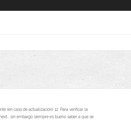
 (en caso de actualización) 12. Para verificar la
t next… sin embargo siempre es bueno saber a que se