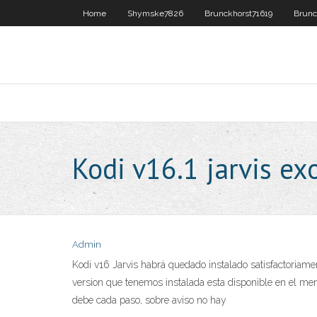
Home
Shymske7826
Brunckhorst71619
Brunc
Kodi v16.1 jarvis ex
Admin
Kodi v16 Jarvis habrá quedado instalado satisfactoriame
version que tenemos instalada esta disponible en el me
debe cada paso, sobre aviso no hay