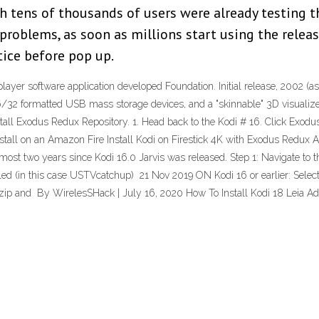
gh tens of thousands of users were already testing 
 problems, as soon as millions start using the rele
tice before pop up.
ayer software application developed Foundation. Initial release, 2002 (
/32 formatted USB mass storage devices, and a "skinnable" 3D visualizer.
stall Exodus Redux Repository. 1. Head back to the Kodi # 16. Click Exod
stall on an Amazon Fire Install Kodi on Firestick 4K with Exodus Redux Ad
ost two years since Kodi 16.0 Jarvis was released. Step 1: Navigate to the 
alled (in this case USTVcatchup) 21 Nov 2019 ON Kodi 16 or earlier: Sele
zip and By WirelesSHack | July 16, 2020 How To Install Kodi 18 Leia Add